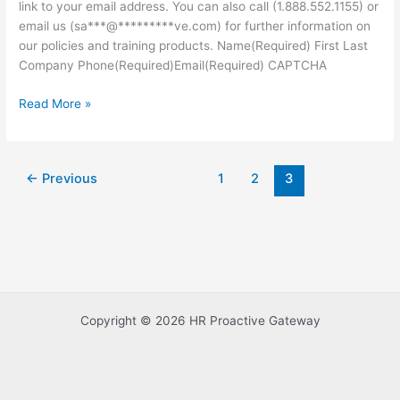
link to your email address. You can also call (1.888.552.1155) or
email us (sa***@*********ve.com) for further information on
our policies and training products. Name(Required) First Last
Company Phone(Required)Email(Required) CAPTCHA
Read More »
←
Previous
1
2
3
Copyright © 2026 HR Proactive Gateway